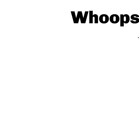
Whoops!