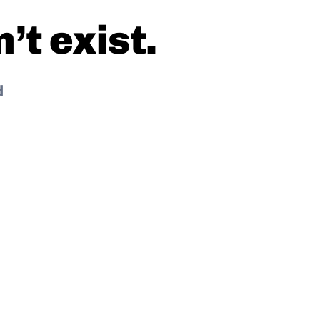
t exist.
d