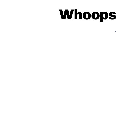
Whoops!