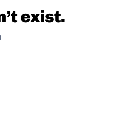
t exist.
d